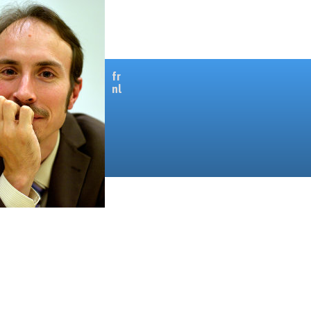
fr
nl