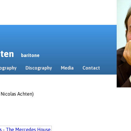
erten
baritone
ography
Discography
Media
Contact
. Nicolas Achten)
ls - The Mercedes House