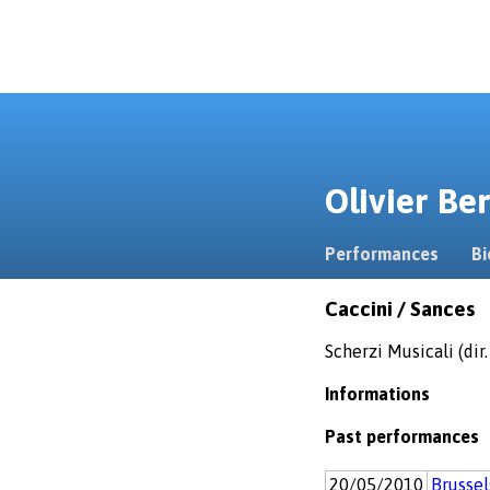
Olivier B
Performances
Bi
Caccini / Sances
Scherzi Musicali (dir
Informations
Past performances
20/05/2010
Brusse